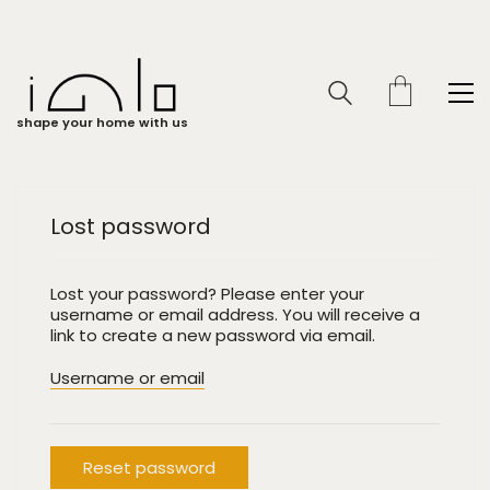
shape your home with us
Lost password
Lost your password? Please enter your
username or email address. You will receive a
link to create a new password via email.
Username or email
Reset password