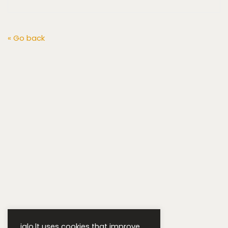
« Go back
iglo.lt uses cookies that improve