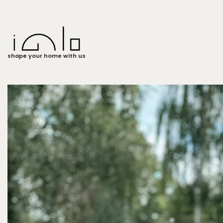
shape your home with us