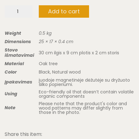
Cosmetic
Add to cart
mirror
"rainbow"
quantity
Weight
0.5 kg
Dimensions
25 × 17 × 0.4 cm
Stovo
30 cm ilgis x 9 cm plotis x 2 cm storis
išmatavimai
Material
Oak tree
Color
Black, Natural wood
juodoje magnetinėje dėžutėje su dryžuoto
Įpakavimas
šilko popieriumi.
Eco-friendly oil that doesn’t contain volatile
Using
organic components
Please note that the product's color and
Note
wood patterns may differ slightly from
those in the photo.
Share this item: