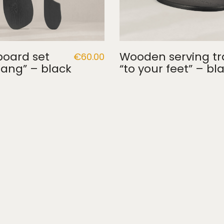
board set
Wooden serving tr
€
60.00
ang” – black
“to your feet” – bl
Terms and conditions
·
Return and delivery policy
·
Privacy 