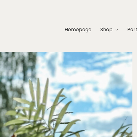
Homepage
Shop
Port