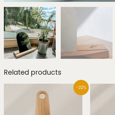
Related products
-22%