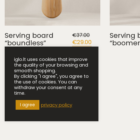
Serving board
Serving 
€
37.00
“boundless”
Original
€
29.00
Current
“boomer
price
price
was:
is:
€37.00.
€29.00.
iglo.lt uses cookies that improve
the quality of your browsing and
smooth shopping.
By clicking "I agree", you agree to
the use of cookies. You can
withdraw your consent at any
time.
I agree
privacy policy
iglo.lt © 2022 ·