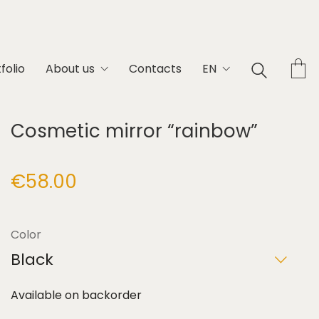
folio
About us
Contacts
EN
Cosmetic mirror “rainbow”
€
58.00
Color
Black
Available on backorder