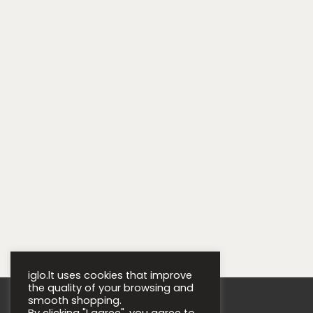
iglo.lt uses cookies that improve
the quality of your browsing and
smooth shopping.