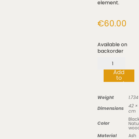
element.
€
60.00
Available on
backorder
Wooden
serving
Add
tray
to
“to
cart
your
feet”
quantity
Weight
1.734
42 × 
Dimensions
cm
Black
Color
Natu
woo
Material
Ash