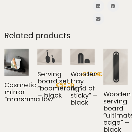
Related products
Serving
Wooden
€
60.00
€
45.00
board set
tray
Cosmetic
€
58.00
“boomerang”
“kind of
mirror
Wooden
– black
sticky” –
“marshmallow”
serving
black
board
“ultimat
edge” –
black