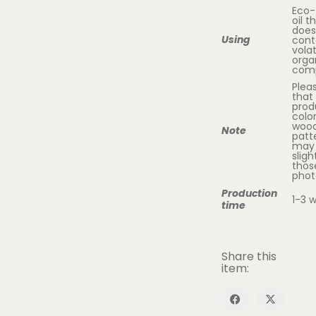
Eco-
oil t
does
Using
cont
volat
orga
com
Plea
that
prod
colo
woo
Note
patt
may 
sligh
thos
phot
Production
1-3 
time
Share this
item: