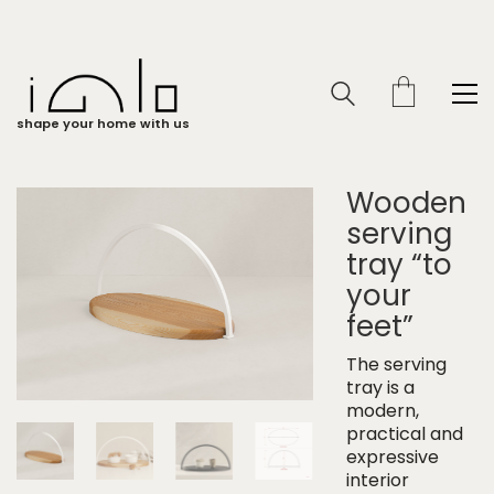
shape your home with us
Wooden
serving
tray “to
your
feet”
The serving
tray is a
modern,
practical and
expressive
interior